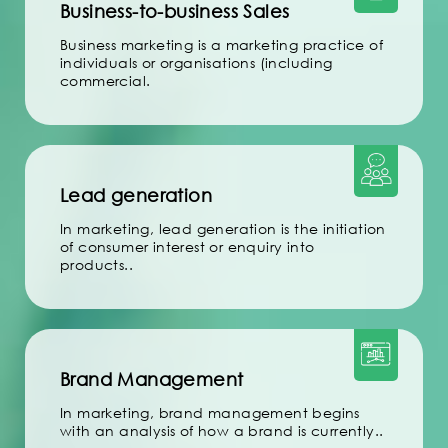
Business-to-business Sales
Business marketing is a marketing practice of
individuals or organisations (including
commercial.
Lead generation
In marketing, lead generation is the initiation
of consumer interest or enquiry into
products..
Brand Management
In marketing, brand management begins
with an analysis of how a brand is currently..