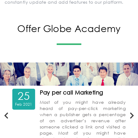
constantly update and add features to our platform.
Offer Globe Academy
25
Pay per call Marketing
Most of you might have already
Feb 2021
heard of pay-per-click marketing
when a publisher gets a percentage
of an advertiser’s revenue after
someone clicked a link and visited a
page. Most of you might have