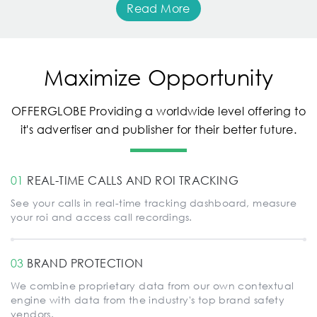
Read More
Maximize Opportunity
OFFERGLOBE Providing a worldwide level offering to
it's advertiser and publisher for their better future.
01
REAL-TIME CALLS AND ROI TRACKING
See your calls in real-time tracking dashboard, measure
your roi and access call recordings.
03
BRAND PROTECTION
We combine proprietary data from our own contextual
engine with data from the industry's top brand safety
vendors.