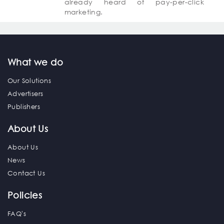
already heard of pay-per-click
marketing.
What we do
Our Solutions
Advertisers
Publishers
About Us
About Us
News
Contact Us
Policies
FAQ's