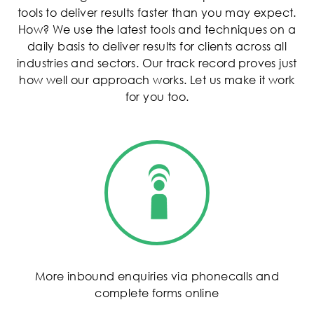
tools to deliver results faster than you may expect.
How? We use the latest tools and techniques on a
daily basis to deliver results for clients across all
industries and sectors. Our track record proves just
how well our approach works. Let us make it work
for you too.
More inbound enquiries via phonecalls and
complete forms online