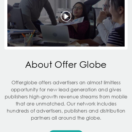
About Offer Globe
Offerglobe offers advertisers an almost limitless
opportunity for new lead generation and gives
publishers high-growth revenue streams from mobile
that are unmatched. Our network includes
hundreds of advertisers, publishers and distribution
partners all around the globe.