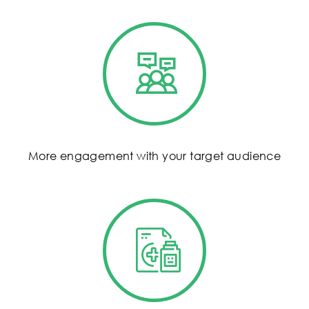
More engagement with your target audience