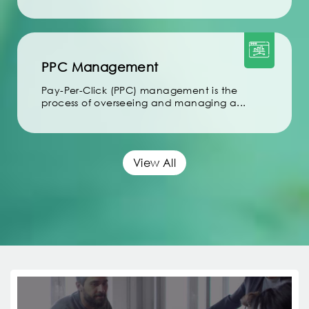
PPC Management
Pay-Per-Click (PPC) management is the
process of overseeing and managing a...
View All