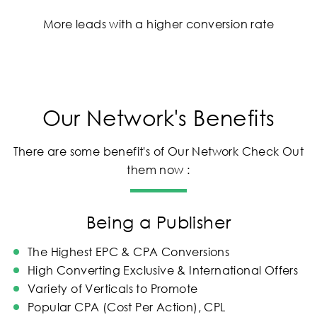
More leads with a higher conversion rate
Our Network's Benefits
There are some benefit's of Our Network Check Out
them now :
Being a Publisher
The Highest EPC & CPA Conversions
High Converting Exclusive & International Offers
Variety of Verticals to Promote
Popular CPA (Cost Per Action), CPL