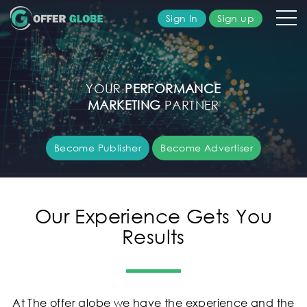
Sign In
Sign up
olutions
YOUR
PERFORMANCE
ublisher
MARKETING
PARTNER
dvertiser
Become Publisher
Become Advertiser
bout
s
Our Experience Gets You
Results
AQ's
ontact
s
At The offer globe we have the experience and the