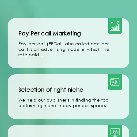
Pay Per call Marketing
Pay-per-call (PPCall, also called cost-per-
call) is an advertising model in which the
rate paid...
Selection of right niche
We help our publisher's in finding the top
performing niche in pay per call space..