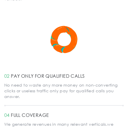
02
PAY ONLY FOR QUALIFIED CALLS
No need to waste any more money on non-converting
clicks or useless traffic only pay for qualified calls you
answer.
04
FULL COVERAGE
We generate revenues in many relevant verticals.we