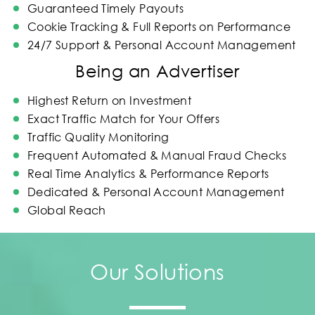
Guaranteed Timely Payouts
Cookie Tracking & Full Reports on Performance
24/7 Support & Personal Account Management
Being an Advertiser
Highest Return on Investment
Exact Traffic Match for Your Offers
Traffic Quality Monitoring
Frequent Automated & Manual Fraud Checks
Real Time Analytics & Performance Reports
Dedicated & Personal Account Management
Global Reach
Our Solutions