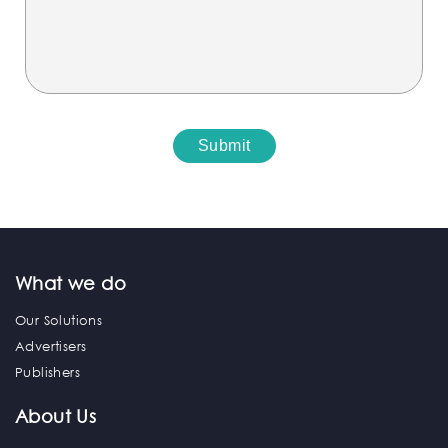
What we do
Our Solutions
Advertisers
Publishers
About Us