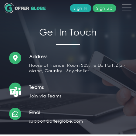
Sign In
Sign up
olutions
Get In Touch
ublisher
Address
dvertiser
House of Francis, Room 303, Ile Du Port, Zip -
Mahe, Country - Seychelles
bout
Teams
s
Join via Teams
AQ's
Email
support@offerglobe.com
ontact
s