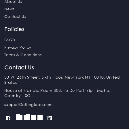
About Us
News
Contact Us
Policies
FAQ's
Privacy Policy
Terms & Conditions
Contact Us
30 W. 26th Street, Sixth Floor, New York NY 10010, United
States
House of Francis, Room 303, Ile Du Port, Zip - Mahe,
Country - SC
support@offerglobe.com