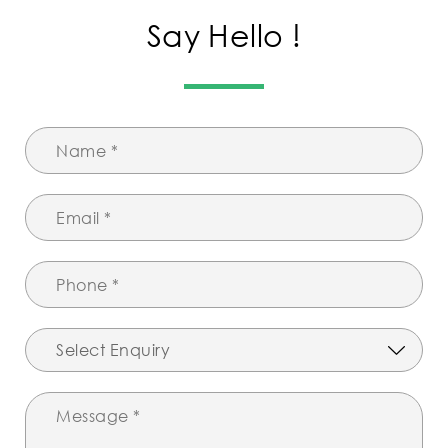
Say Hello !