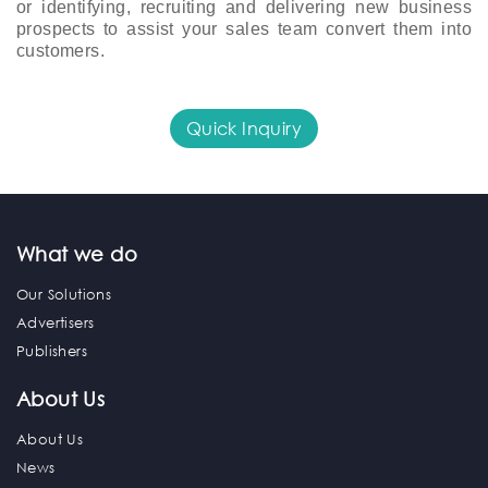
or identifying, recruiting and delivering new business 
prospects to assist your sales team convert them into 
customers.
Quick Inquiry
What we do
Our Solutions
Advertisers
Publishers
About Us
About Us
News