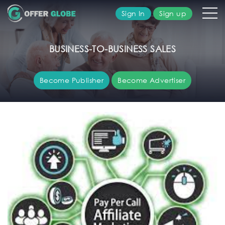
Sign In
Sign up
olutions
BUSINESS-TO-BUSINESS SALES
ublisher
Become Publisher
Become Advertiser
dvertiser
bout
s
AQ's
ontact
s