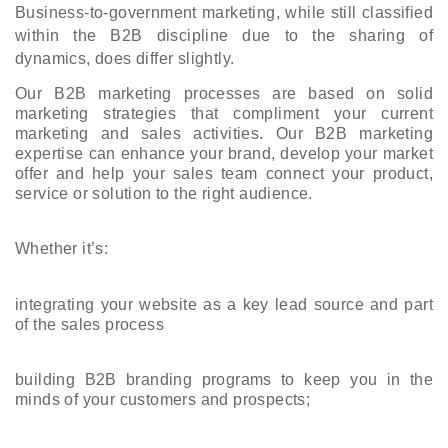
Business-to-government marketing, while still classified 
within the B2B discipline due to the sharing of 
dynamics, does differ slightly.
Our B2B marketing processes are based on solid 
marketing strategies that compliment your current 
marketing and sales activities. Our B2B marketing 
expertise can enhance your brand, develop your market 
offer and help your sales team connect your product, 
service or solution to the right audience.
Whether it’s:
integrating your website as a key lead source and part 
of the sales process
building B2B branding programs to keep you in the 
minds of your customers and prospects;