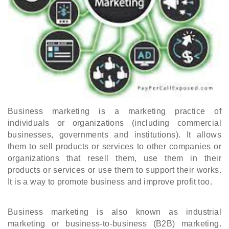
Business marketing is a marketing practice of 
individuals or organizations (including commercial 
businesses, governments and institutions). It allows 
them to sell products or services to other companies or 
organizations that resell them, use them in their 
products or services or use them to support their works. 
It is a way to promote business and improve profit too.
Business marketing is also known as industrial 
marketing or business-to-business (B2B) marketing. 