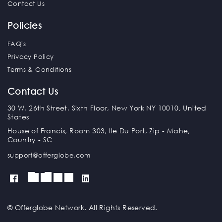
Contact Us
Policies
FAQ's
Privacy Policy
Terms & Conditions
Contact Us
30 W. 26th Street, Sixth Floor, New York NY 10010, United
States
House of Francis, Room 303, Ile Du Port, Zip - Mahe,
Country - SC
support@offerglobe.com
© Offerglobe Network. All Rights Reserved.