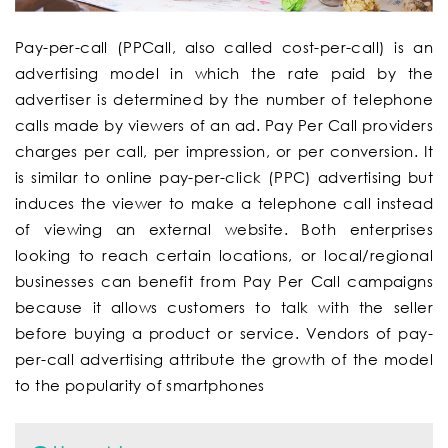
Pay-per-call
(PPCall, also called
cost-per-call
) is an
advertising model in which the rate paid by the
advertiser is determined by the number of telephone
calls made by viewers of an ad. Pay Per Call providers
charges per call, per impression, or per conversion. It
is similar to online pay-per-click (PPC) advertising but
induces the viewer to make a telephone call instead
of viewing an external website. Both enterprises
looking to reach certain locations, or local/regional
businesses can benefit from Pay Per Call campaigns
because it allows customers to talk with the seller
before buying a product or service. Vendors of pay-
per-call advertising attribute the growth of the model
to the popularity of smartphones