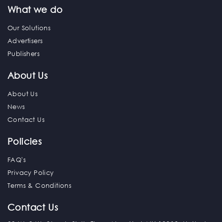
What we do
Our Solutions
Advertisers
Publishers
About Us
About Us
News
Contact Us
Policies
FAQ's
Privacy Policy
Terms & Conditions
Contact Us