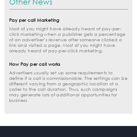
Other News
Pay per call Marketing
Most of you might have already heard of pay-per-
click marketing when a publisher gets a percentage
of an advertiser’s revenue after someone clicked a
link and visited a page. Most of you might have
already heard of pay-per-click marketing.
How Pay per call works
Advertisers usually set up some requirements to
define if a call is commissionable. The settings can be
different varying from a geographic location of a
caller to the call duration. Thus, such campaigns
may generate lots of additional opportunities for
business