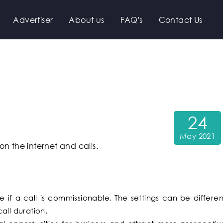
Advertiser
About us
FAQ's
Contact Us
24
May 2021
n the internet and calls.
 if a call is commissionable. The settings can be differen
all duration.