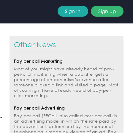
Sign In
Sign up
Other News
Pay per call Marketing
Most of you might have already heard of pay-
per-click marketing when a publisher gets a
percentage of an advertiser’s revenue after
someone clicked a link and visited a page. Most
of you might have already heard of pay-per-
click marketing.
Pay per call Advertising
Pay-per-call (PPCall, also called cost-per-call) is
t
an advertising model in which the rate paid by
the advertiser is determined by the number of
telephone calls made by viewers of an ad. Pay