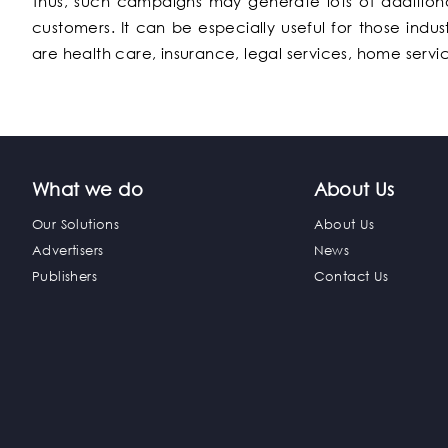
Thus, such campaigns may generate lots of additiona
customers. It can be especially useful for those indu
are health care, insurance, legal services, home servi
What we do
About Us
Our Solutions
About Us
Advertisers
News
Publishers
Contact Us