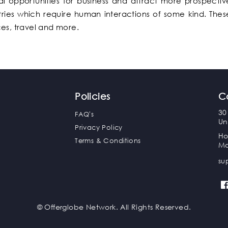
l opportunities for business and attract more prospectiv
stries which require human interactions of some kind. Thes
ces, travel and more.
Policies
C
30
FAQ's
Un
Privacy Policy
Ho
Terms & Conditions
Ma
su
© Offerglobe Network. All Rights Reserved.