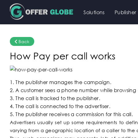
Solutions
Publisher
Back
How Pay per call works
1. The publisher manages the campaign.
2. A customer sees a phone number while browsing o
3. The call is tracked to the publisher.
4. The call is connected to the advertiser.
5. The publisher receives a commission for this call.
Advertisers usually set up some requirements to define
varying from a geographic location of a caller to the c