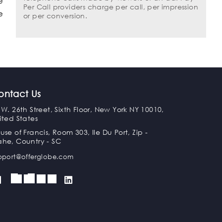
e
Per Call providers charge per call, per impression
e
or per conversion.
ontact Us
 W. 26th Street, Sixth Floor, New York NY 10010,
ited States
use of Francis, Room 303, Ile Du Port, Zip -
he, Country - SC
pport@offerglobe.com